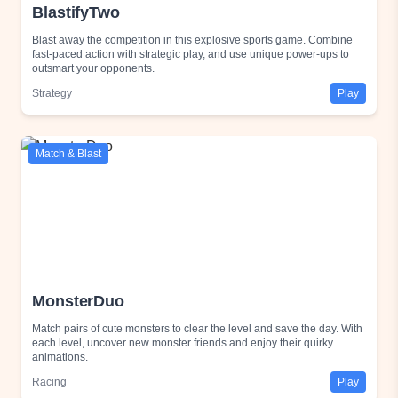
BlastifyTwo
Blast away the competition in this explosive sports game. Combine
fast-paced action with strategic play, and use unique power-ups to
outsmart your opponents.
Strategy
Play
Match & Blast
MonsterDuo
Match pairs of cute monsters to clear the level and save the day. With
each level, uncover new monster friends and enjoy their quirky
animations.
Racing
Play