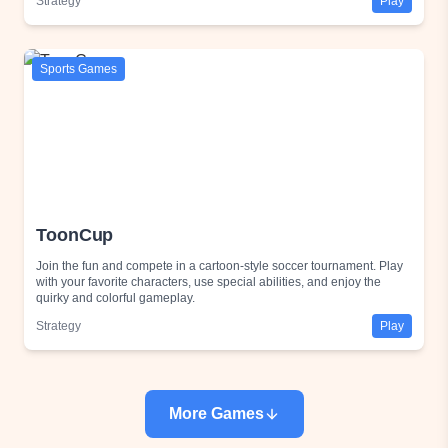
Strategy
Play
Sports Games
ToonCup
Join the fun and compete in a cartoon-style soccer tournament. Play
with your favorite characters, use special abilities, and enjoy the
quirky and colorful gameplay.
Strategy
Play
More Games