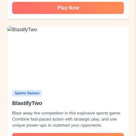
Play Now
Sports Games
BlastifyTwo
Blast away the competition in this explosive sports game.
Combine fast-paced action with strategic play, and use
unique power-ups to outsmart your opponents.