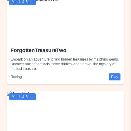
Match & Blast
ForgottenTreasureTwo
Embark on an adventure to find hidden treasures by matching gems.
Uncover ancient artifacts, solve riddles, and unravel the mystery of
the lost treasure.
Racing
Play
Match & Blast