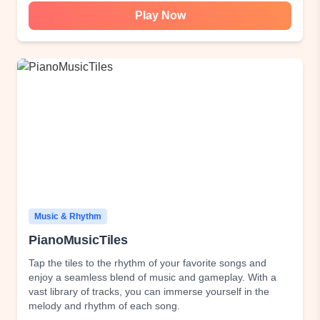
Play Now
Music & Rhythm
PianoMusicTiles
Tap the tiles to the rhythm of your favorite songs and
enjoy a seamless blend of music and gameplay. With a
vast library of tracks, you can immerse yourself in the
melody and rhythm of each song.