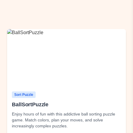
Sort Puzzle
BallSortPuzzle
Enjoy hours of fun with this addictive ball sorting puzzle
game. Match colors, plan your moves, and solve
increasingly complex puzzles.