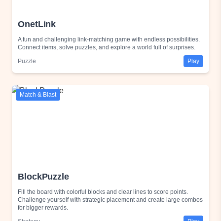
OnetLink
A fun and challenging link-matching game with endless possibilities.
Connect items, solve puzzles, and explore a world full of surprises.
Puzzle
Play
Match & Blast
BlockPuzzle
Fill the board with colorful blocks and clear lines to score points.
Challenge yourself with strategic placement and create large combos
for bigger rewards.